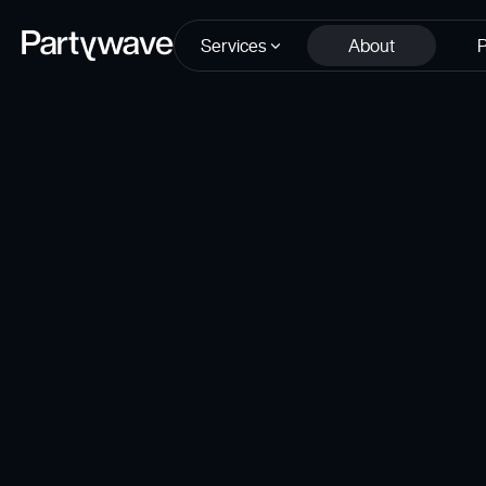
Services
About
P