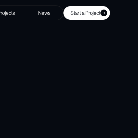
rojects
News
Start a Project