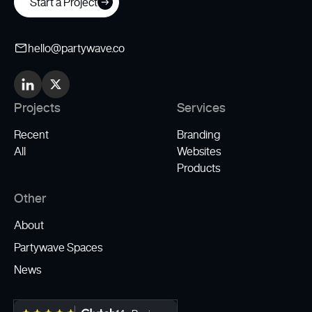
Start a Project
hello@partywave.co
Projects
Services
Recent
Branding
All
Websites
Products
Other
About
Partywave Spaces
News