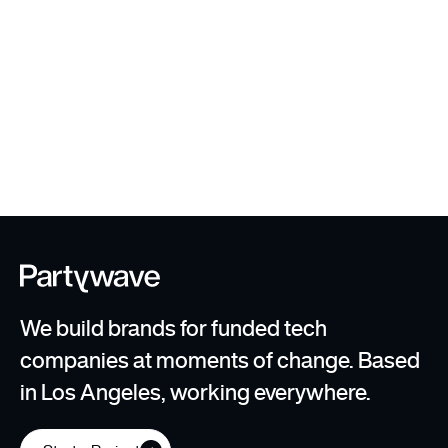
User Testing + Scaling
Templates
We build brands for funded tech
companies at moments of change. Based
in Los Angeles, working everywhere.