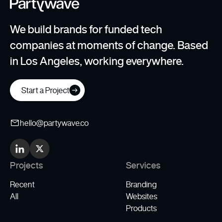
We build brands for funded tech
companies at moments of change. Based
in Los Angeles, working everywhere.
Start a Project
hello@partywave.co
Projects
Services
Recent
Branding
All
Websites
Products