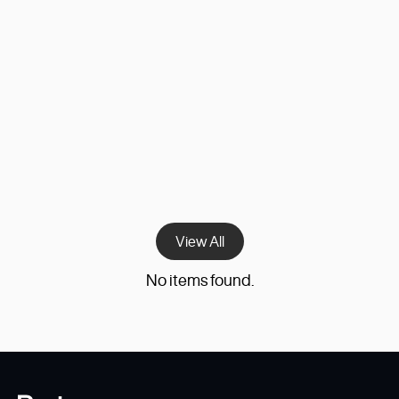
Superstep Capital
Giving form to a new era of digital services
investing.
View All
No items found.