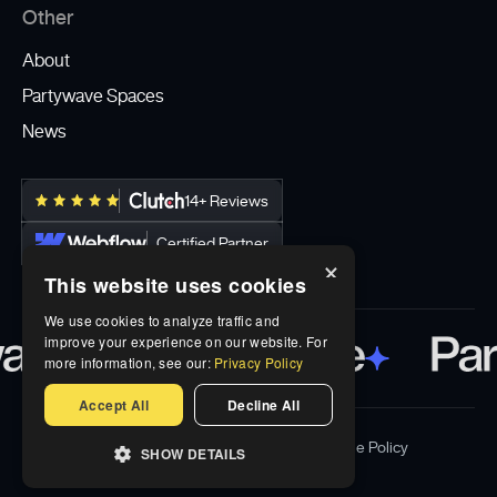
Other
About
Partywave Spaces
News
14+ Reviews
Certified Partner
×
This website uses cookies
We use cookies to analyze traffic and
improve your experience on our website. For
more information, see our:
Privacy Policy
Accept All
Decline All
Privacy Policy
Terms & Conditions
Cookie Policy
SHOW DETAILS
© Partywave Inc 2026