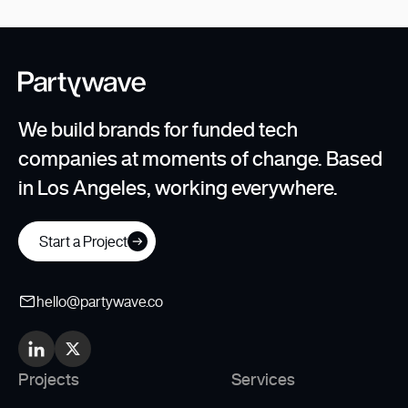
We build brands for funded tech
companies at moments of change. Based
in Los Angeles, working everywhere.
Start a Project
hello@partywave.co
Projects
Services