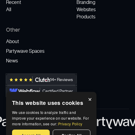
Recent
Branding
All
Websites
Products
Other
About
Partywave Spaces
News
14+ Reviews
Certified Partner
×
This website uses cookies
We use cookies to analyze traffic and
improve your experience on our website. For
more information, see our:
Privacy Policy