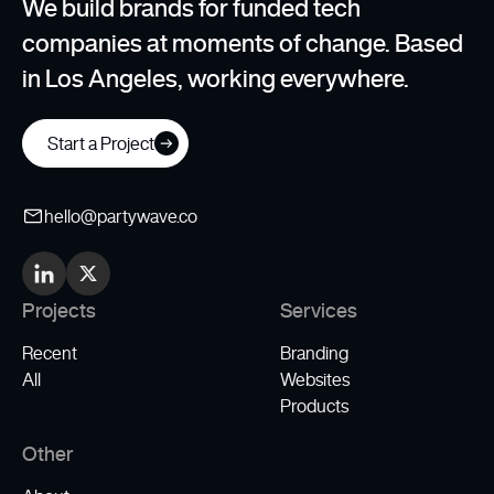
We build brands for funded tech
companies at moments of change. Based
in Los Angeles, working everywhere.
Start a Project
hello@partywave.co
Projects
Services
Recent
Branding
All
Websites
Products
Other