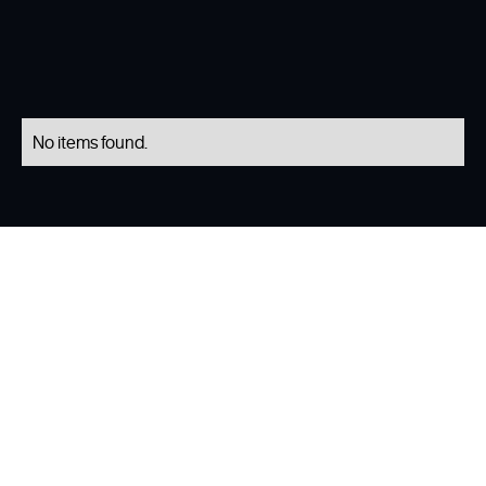
No items found.
Our Services