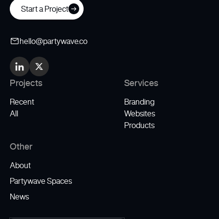
Start a Project
hello@partywave.co
Projects
Services
Recent
Branding
All
Websites
Products
Other
About
Partywave Spaces
News