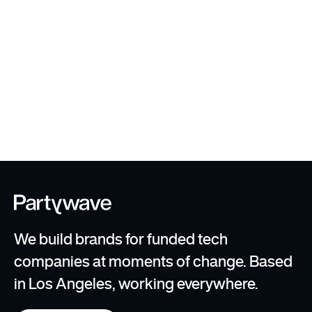
User Testing + Scaling
Templates
We build brands for funded tech
companies at moments of change. Based
in Los Angeles, working everywhere.