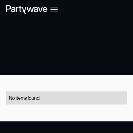
No items found.