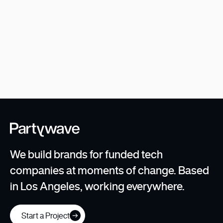
Z2
Rethinking the modern day investment
management business.
We build brands for funded tech
companies at moments of change. Based
in Los Angeles, working everywhere.
Start a Project