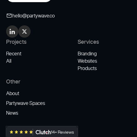
hello@partywave.co
Projects
Services
Recent
Branding
All
Websites
Products
Other
About
Partywave Spaces
News
14+ Reviews