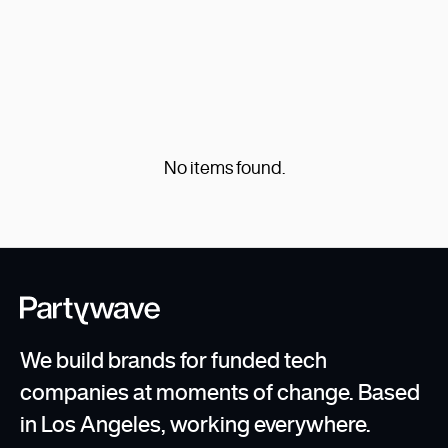
the reasons we love Webflow.
Learn about the new-age WordPress
alternative which allows for truly visual
Read Post
development.
No items found.
...
1
We build brands for funded tech
companies at moments of change. Based
in Los Angeles, working everywhere.