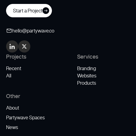
Start a Project
hello@partywave.co
Projects
Services
Recent
Branding
All
Websites
Products
Other
About
Partywave Spaces
News