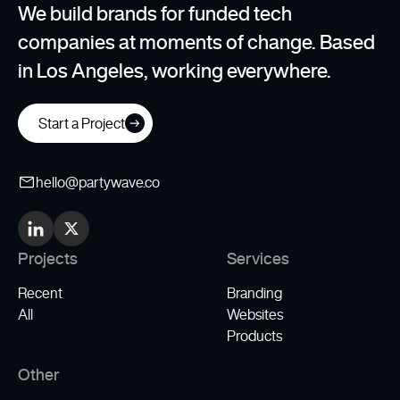
We build brands for funded tech
companies at moments of change. Based
in Los Angeles, working everywhere.
Start a Project
hello@partywave.co
Projects
Services
Recent
Branding
All
Websites
Products
Other