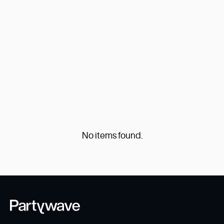
Explore All
No items found.
No items found.
...
Previous
1