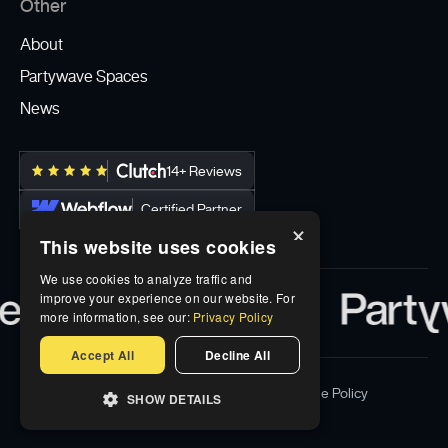
Other
About
Partywave Spaces
News
14+ Reviews
Certified Partner
×
This website uses cookies
We use cookies to analyze traffic and
improve your experience on our website. For
more information, see our:
Privacy Policy
Accept All
Decline All
Privacy Policy
Terms & Conditions
Cookie Policy
SHOW DETAILS
© Partywave Inc 2026