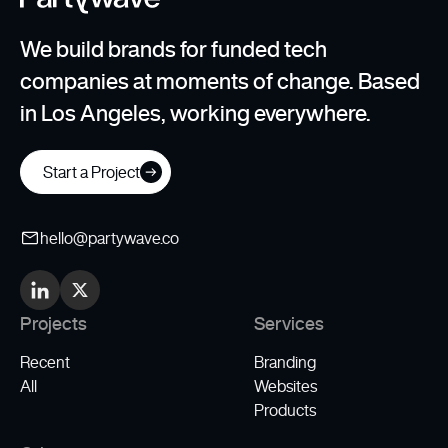
We build brands for funded tech
companies at moments of change. Based
in Los Angeles, working everywhere.
Start a Project
hello@partywave.co
Projects
Services
Recent
Branding
All
Websites
Products