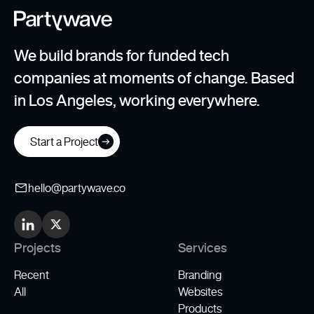
We build brands for funded tech
companies at moments of change. Based
in Los Angeles, working everywhere.
Start a Project
hello@partywave.co
Projects
Services
Recent
Branding
All
Websites
Products